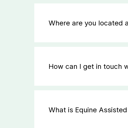
Where are you located 
How can I get in touch w
What is Equine Assiste