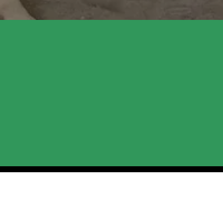
New Season at 
Sessions
We’re getting ready to welcome more pe
assisted therapy or want to build person
supported. We're currently finalizing ou
share what’s in store for you and our hor