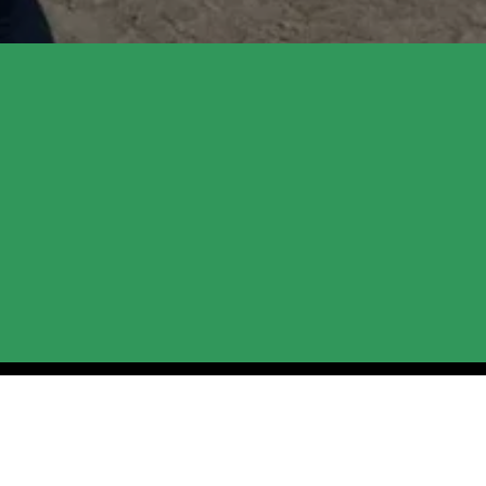
 Programs and 
. Whether you're coming for equine-
ted a space where you can feel safe and 
e out for updates. We can't wait to 