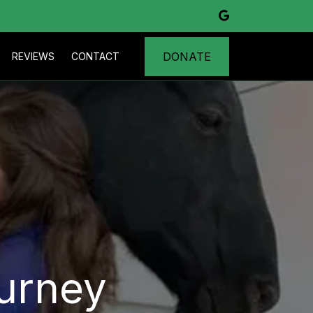
DONATE
REVIEWS
CONTACT
urney 