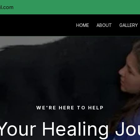
il.com
HOME
ABOUT
GALLERY
WE'RE HERE TO HELP
 Your Healing Jo