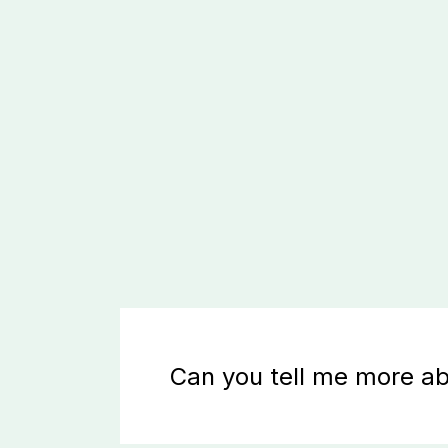
Can you tell me more ab