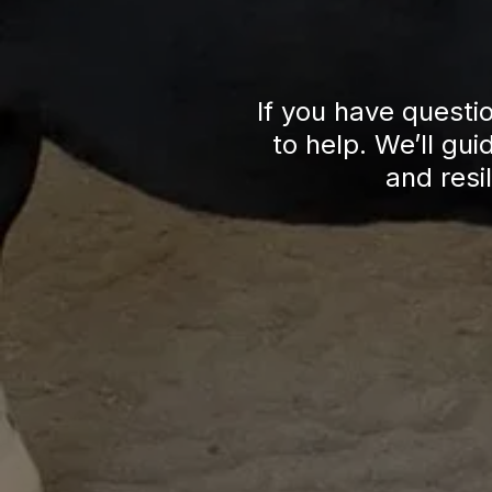
If you have questi
to help. We’ll gu
and resi