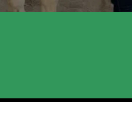
the Ranch: Upcoming
ople to our Cottonwood ranch for the upcoming season
al resilience through our learning programs, we’ve crea
r new session dates and community events, so keep an ey
ses.