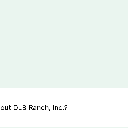
out DLB Ranch, Inc.?