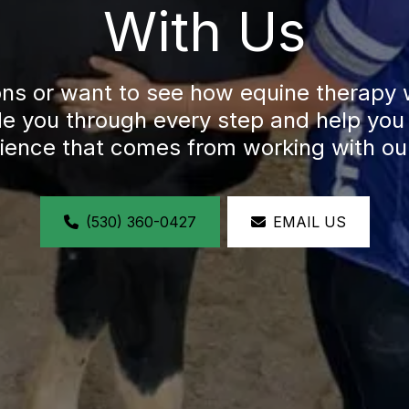
With Us
ons or want to see how equine therapy 
ide you through every step and help you 
lience that comes from working with ou
(530) 360-0427
EMAIL US