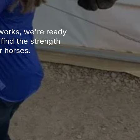
works, we're ready 
find the strength 
r horses.