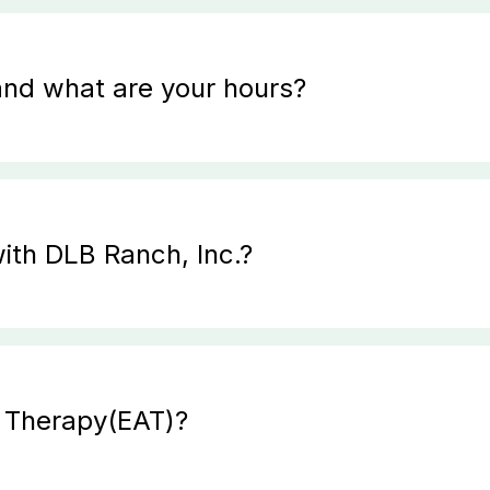
and what are your hours?
ith DLB Ranch, Inc.?
d Therapy(EAT)?