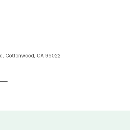
Rd, Cottonwood, CA 96022