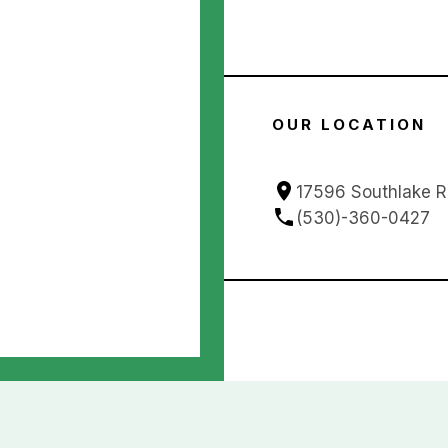
OUR LOCATION
17596 Southlake 
(530)-360-0427