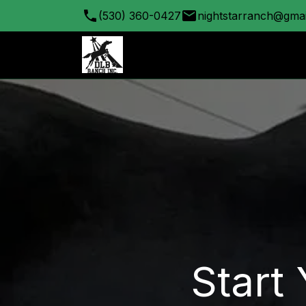
(530) 360-0427
nightstarranch@gma
Start